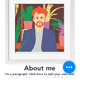
About me
I'm a paragraph. Click here to add your own text
and edit me. It’s easy. Just click “Edit Text” or
double click me and you can start adding your
own content and make changes to the font. Feel
free to drag and drop me anywhere you like on
your page. I’m a great place for you to tell a
story and let your users know a little more about
you.