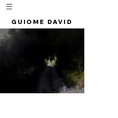
GUIOME DAVID